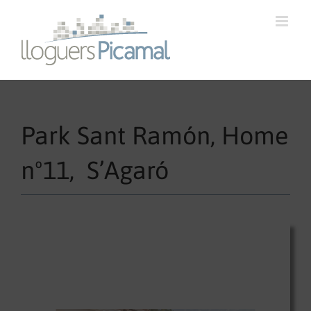
Park Sant Ramón, Home
nº11, S’Agaró