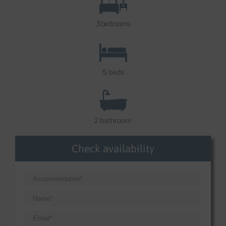
3 bedrooms
5 beds
2 bathroom
Check availability