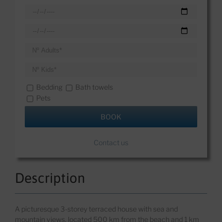
Bedding
Bath towels
Pets
Contact us
Description
A p
icturesque 3-storey terraced house with sea and
mountain views, located 500 km from the beach and 1 km