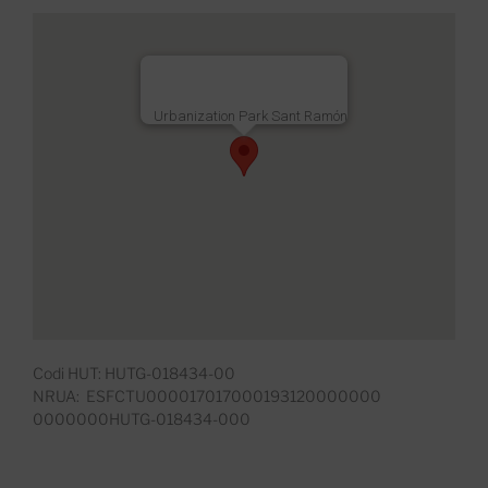
Urbanization Park Sant Ramón
Codi HUT: HUTG-018434-00
NRUA: ESFCTU000017017000193120000000
0000000HUTG-018434-000