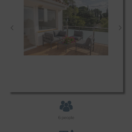
6 people