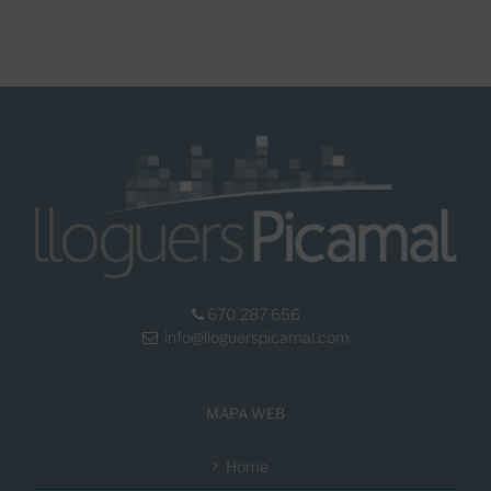
670 287 656
info@lloguerspicamal.com
MAPA WEB
Home