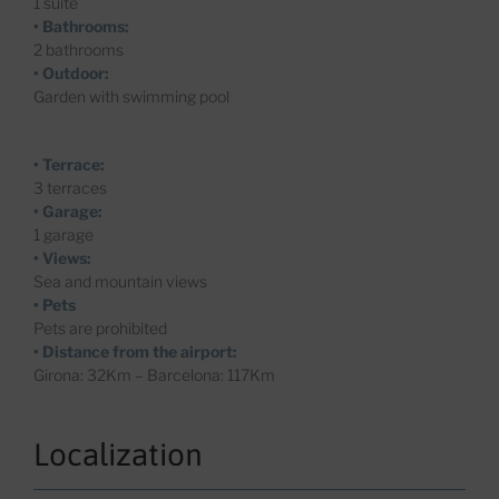
1 suite
• Bathrooms:
2 bathrooms
• Outdoor:
Garden with swimming pool
• Terrace:
3 terraces
• Garage:
1 garage
• Views:
Sea and mountain views
• Pets
Pets are prohibited
• Distance from the airport:
Girona: 32Km – Barcelona: 117Km
Localization