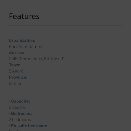
Features
Urbanization:
Park Sant Ramón
Adress:
Calle Tramuntana, 64. Casa 11
Town:
S’Agaró
Province:
Girona
• Capacity:
6 people
• Bedrooms:
2 bedrooms
• En-suite bedroom: