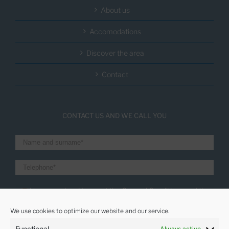
About us
Accomodations
Discover the area
Contact
CONTACT US AND WE CALL YOU
I have read and I accept the General Conditions and the
Privacity policy
We use cookies to optimize our website and our service.
I want to receive the latest news
Functional
Always active