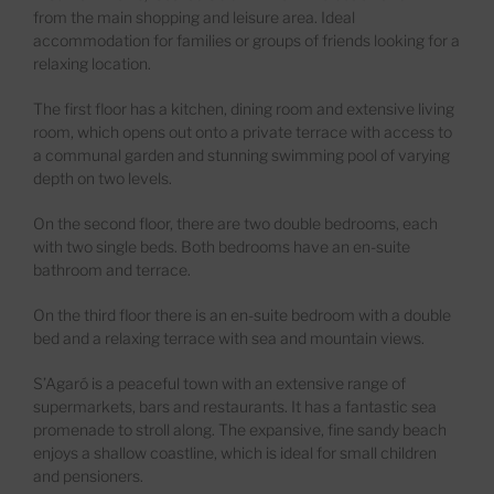
from the main shopping and leisure area.
Ideal
accommodation for families or groups of friends looking for a
relaxing location.
The first floor has a kitchen, dining room and extensive living
room
,
which
opens
out onto a private terrace
with access to
a communal garden and stunning swimming pool of varying
depth
on
two
level
s
.
On the second floor, there are two double bedrooms
, each
with two single beds. Both bedrooms have an
en
-suite
bathroom and terrace.
On the third floor there is an en-suite bedroom with a double
bed and a relaxing terrace with sea and mountain views.
S’Agaró
is
a
peaceful
town with
an extensive range of
supermarkets, bars
and
restaurants
. It has
a
fantastic sea
promenade
to
stroll
along
. The expansive
,
fine sandy beach
enjoys a shallow coastline, which is ideal for small children
and pensioners.