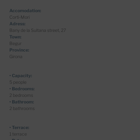
Accomodation:
Corti-Mori
Adress:
Bany de la Sultana street, 27
Town:
Begur
Province:
Girona
• Capacity:
5 people
• Bedrooms:
2 bedrooms
• Bathroom:
2 bathrooms
• Terrace:
1 terrace