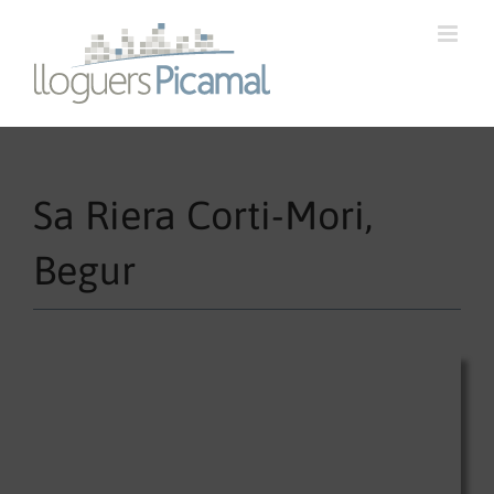
Sa Riera Corti-Mori,
Begur