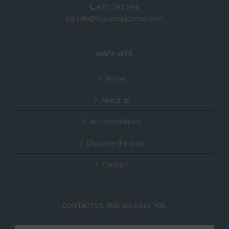
670 287 656
info@lloguerspicamal.com
MAPA WEB
Home
About us
Accomodations
Discover the area
Contact
CONTACT US AND WE CALL YOU