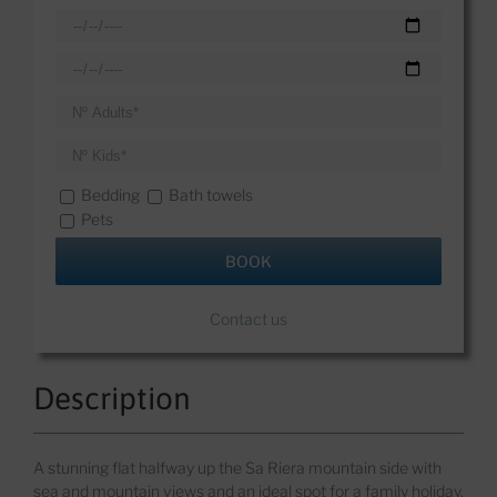
Bedding
Bath towels
Pets
Contact us
Description
A s
tunning flat halfway up the Sa
Riera
mountain
side with
sea and mountain views
and
an ideal spot for a family holiday.