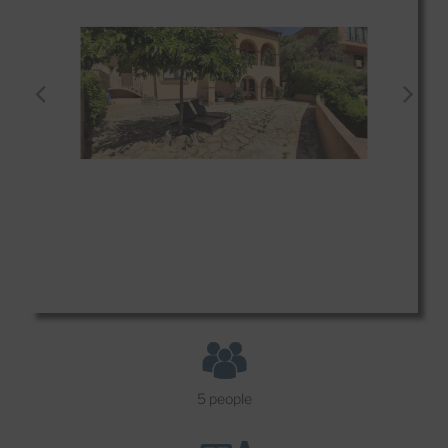
5 people