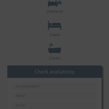
2 bedrooms
3 beds
2 baths
Check availability