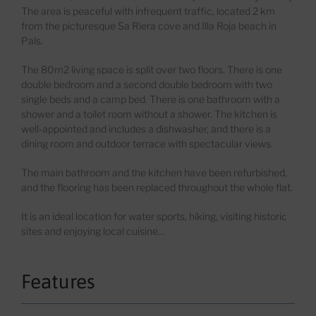
The area is peaceful with infrequent traffic
, located
2 km
from the pictur
esque Sa
Riera
cove and
Illa
Roj
a
beach in
Pals.
The 80m
2
livi
n
g space is split over two floors. There is one
double bedroom and a second double bedroom with two
single beds and a camp bed. There is one bathroom with
a
shower and a toilet room without
a
shower. The kitchen is
well-appointed and includes a dishwasher, and there is a
dining room and outdoor terrace with spectacular views.
The main bathroom and the kitchen have been refurbished,
and the floor
ing
has been replaced throughout the whole flat.
It is an ideal location for water sports, hiking, visiting historic
sites and enjoying local cuisine…
Features