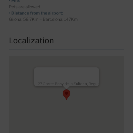
• Pets
Pets are allowed
• Distance from the airport:
Girona: 58,7Km – Barcelona: 147Km
Localization
27 Carrer Bany de la Sultana, Begur