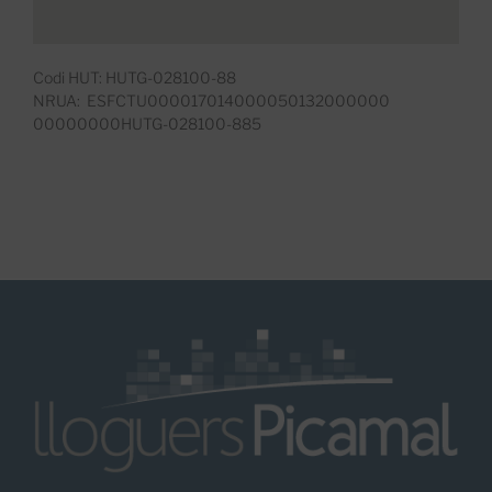
Codi HUT: HUTG-028100-88
NRUA: ESFCTU000017014000050132000000
00000000HUTG-028100-885