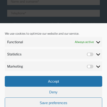
I have read and I accept the General Conditions and the
Privacity policy
We use cookies to optimize our website and our service.
I want to receive the latest news
Functional
Always active
Statistics
LANGUAGES
Marketing
English
Accept
Deny
Save preferences